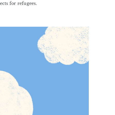
cts for refugees.