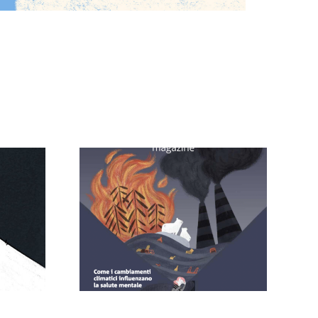
 – Brain
Comodeeno
ine