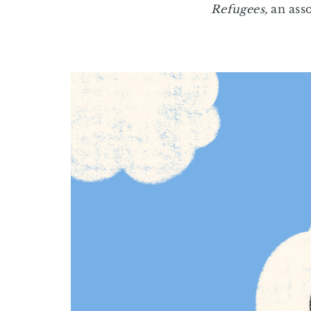
Refugees,
an asso