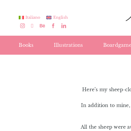
Skip
to
Italiano
English
content
Books
Illustrations
Boardgame
Here’s my sheep-clo
In addition to mine
All the sheep were 