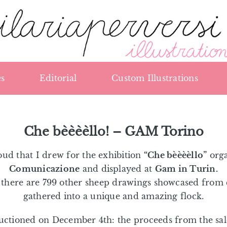
s
Editorial
Custom Illustrations
Che bèèèèllo! – GAM Torino
ud that I drew for the exhibition
“Che bèèèèllo”
org
Comunicazione
and displayed at
Gam in Turin.
, there are 799 other sheep drawings showcased from 
gathered into a unique and amazing flock.
auctioned on December 4th: the proceeds from the sale