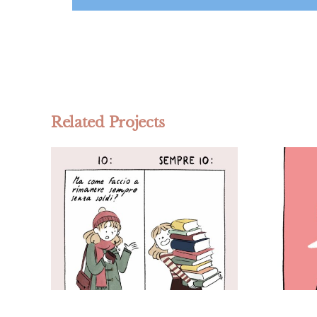
Related Projects
Fumettinsetti –
o
Personal project