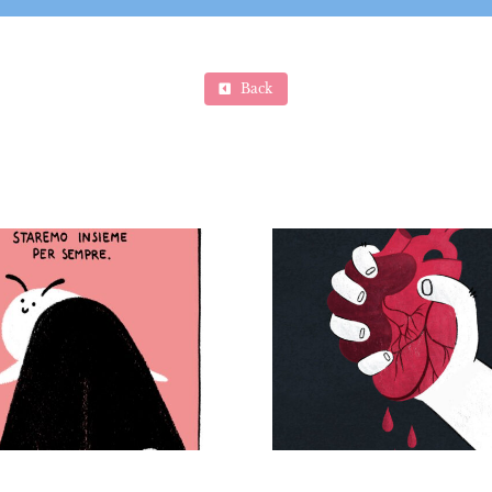
Back
Se fa male non è
amore, giornata
internazionale
contro la violenza
sulle donne –
Eco-anxiety
Personal project (“If
magaz
it hurts, it’s not love”
– International Day
for the Elimination
of Violence against
Women)