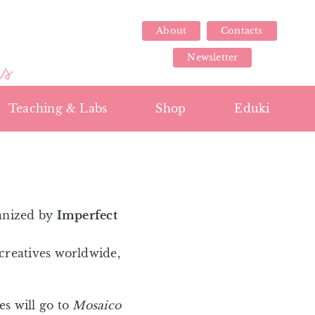
About
Contacts
Newsletter
Teaching & Labs
Shop
Eduki
anized by
Imperfect
creatives worldwide,
s will go to
Mosaico