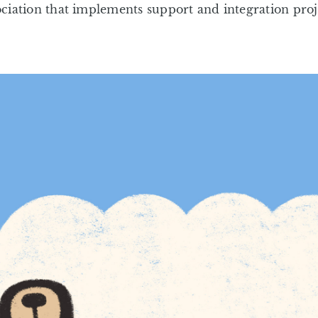
ciation that implements support and integration proje