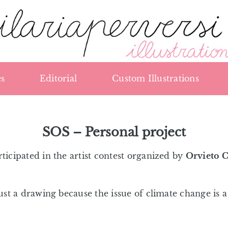
s
Editorial
Custom Illustrations
SOS – Personal project
rticipated in the artist contest organized by
Orvieto 
just a drawing because the issue of climate change is 