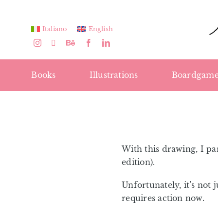
Skip
to
Italiano
English
content
Books
Illustrations
Boardgame
With this drawing, I pa
edition).
Unfortunately, it’s not 
requires action now.