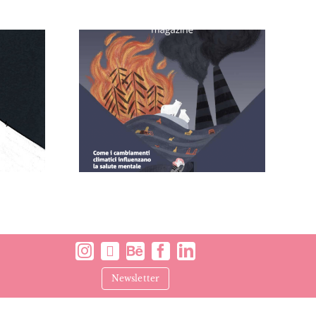
 – Brain
Comodeeno
ine
Newsletter