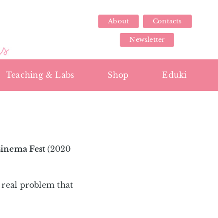
About
Contacts
Newsletter
Teaching & Labs
Shop
Eduki
Cinema Fest
(2020
a real problem that