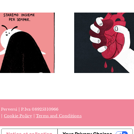
Se fa male non è
amore, giornata
internazionale
contro la violenza
sulle donne –
Eco-anxiety
Personal project (“If
magaz
it hurts, it’s not love”
– International Day
for the Elimination
of Violence against
Women)
a Perversi | P.Iva 08925310966
y
|
Cookie Policy
|
Terms and Conditions
Notice at collection
Your Privacy Choices